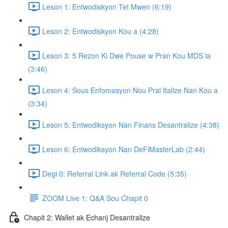
Leson 1: Entwodiskyon Tet Mwen (6:19)
Leson 2: Entwodiskyon Kou a (4:28)
Leson 3: 5 Rezon Ki Dwe Pouse w Pran Kou MDS la
(3:46)
Leson 4: Sous Enfomasyon Nou Pral Italize Nan Kou a
(3:34)
Leson 5: Entwodiksyon Nan Finans Desantralize (4:38)
Leson 6: Entwodiksyon Nan DeFiMasterLab (2:44)
Degi 0: Referral Link ak Referral Code (5:35)
ZOOM Live 1: Q&A Sou Chapit 0
Chapit 2: Wallet ak Echanj Desantralize