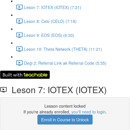
Leson 7: IOTEX (IOTEX) (7:21)
Leson 8: Celo (CELO) (7:18)
Leson 9: EOS (EOS) (6:30)
Leson 10: Theta Network (THETA) (11:21)
Degi 2: Referral Link ak Referral Code (5:35)
Leson 7: IOTEX (IOTEX)
Lesson content locked
If you're already enrolled,
you'll need to login
.
Enroll in Course to Unlock