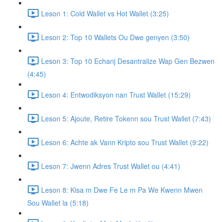
Leson 1: Cold Wallet vs Hot Wallet (3:25)
Leson 2: Top 10 Wallets Ou Dwe genyen (3:50)
Leson 3: Top 10 Echanj Desantralize Wap Gen Bezwen
(4:45)
Leson 4: Entwodiksyon nan Trust Wallet (15:29)
Leson 5: Ajoute, Retire Tokenn sou Trust Wallet (7:43)
Leson 6: Achte ak Vann Kripto sou Trust Wallet (9:22)
Leson 7: Jwenn Adres Trust Wallet ou (4:41)
Leson 8: Kisa m Dwe Fe Le m Pa We Kwenn Mwen
Sou Wallet la (5:18)