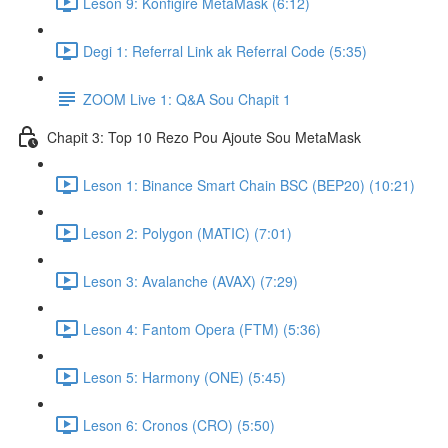
Leson 9: Konfigire MetaMask (6:12)
Degi 1: Referral Link ak Referral Code (5:35)
ZOOM Live 1: Q&A Sou Chapit 1
Chapit 3: Top 10 Rezo Pou Ajoute Sou MetaMask
Leson 1: Binance Smart Chain BSC (BEP20) (10:21)
Leson 2: Polygon (MATIC) (7:01)
Leson 3: Avalanche (AVAX) (7:29)
Leson 4: Fantom Opera (FTM) (5:36)
Leson 5: Harmony (ONE) (5:45)
Leson 6: Cronos (CRO) (5:50)