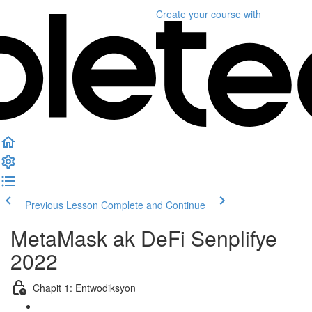
Create your course
with
Previous Lesson
Complete and Continue
MetaMask ak DeFi Senplifye
2022
Chapit 1: Entwodiksyon